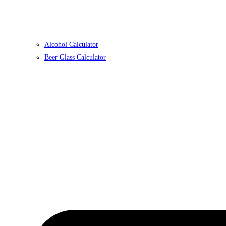
Alcohol Calculator
Beer Glass Calculator