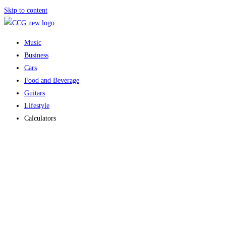
Skip to content
Music
Business
Cars
Food and Beverage
Guitars
Lifestyle
Calculators