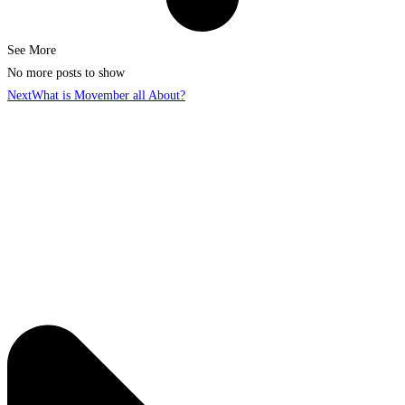
See More
No more posts to show
Next
What is Movember all About?