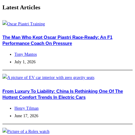
Latest Articles
The Man Who Kept Oscar Piastri Race-Ready: An F1
Performance Coach On Pressure
Tony Mantos
July 1, 2026
From Luxury To Liability: China Is Rethinking One Of The
Hottest Comfort Trends In Electric Cars
Henry Tilman
June 17, 2026