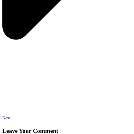
Next
Leave Your Comment