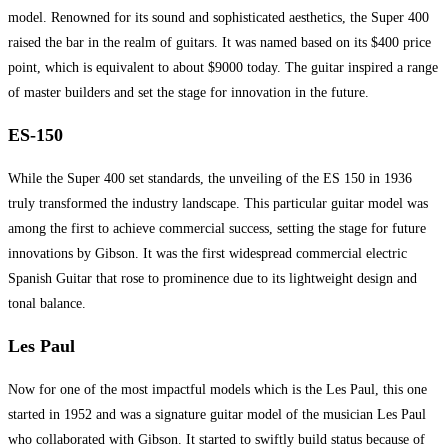
model. Renowned for its sound and sophisticated aesthetics, the Super 400
raised the bar in the realm of guitars. It was named based on its $400 price
point, which is equivalent to about $9000 today. The guitar inspired a range
of master builders and set the stage for innovation in the future.
ES-150
While the Super 400 set standards, the unveiling of the ES 150 in 1936
truly transformed the industry landscape. This particular guitar model was
among the first to achieve commercial success, setting the stage for future
innovations by Gibson. It was the first widespread commercial electric
Spanish Guitar that rose to prominence due to its lightweight design and
tonal balance.
Les Paul
Now for one of the most impactful models which is the Les Paul, this one
started in 1952 and was a signature guitar model of the musician Les Paul
who collaborated with Gibson. It started to swiftly build status because of