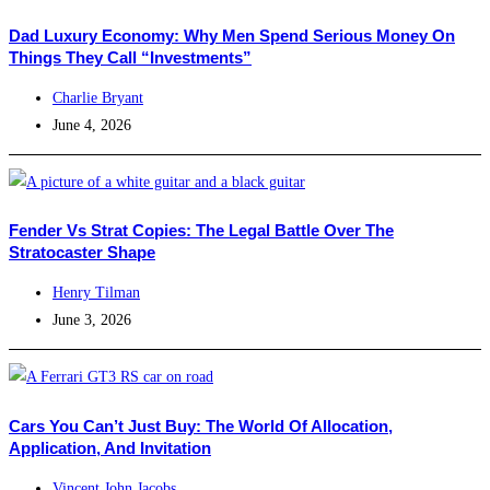
Dad Luxury Economy: Why Men Spend Serious Money On
Things They Call “Investments”
Charlie Bryant
June 4, 2026
Fender Vs Strat Copies: The Legal Battle Over The
Stratocaster Shape
Henry Tilman
June 3, 2026
Cars You Can’t Just Buy: The World Of Allocation,
Application, And Invitation
Vincent John Jacobs