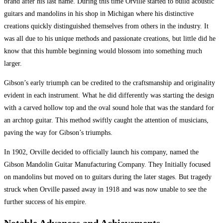
brand after his last name. During this time Orville started to build acoustic
guitars and mandolins in his shop in Michigan where his distinctive
creations quickly distinguished themselves from others in the industry. It
was all due to his unique methods and passionate creations, but little did he
know that this humble beginning would blossom into something much
larger.
Gibson’s early triumph can be credited to the craftsmanship and originality
evident in each instrument. What he did differently was starting the design
with a carved hollow top and the oval sound hole that was the standard for
an archtop guitar. This method swiftly caught the attention of musicians,
paving the way for Gibson’s triumphs.
In 1902, Orville decided to officially launch his company, named the
Gibson Mandolin Guitar Manufacturing Company. They Initially focused
on mandolins but moved on to guitars during the later stages. But tragedy
struck when Orville passed away in 1918 and was now unable to see the
further success of his empire.