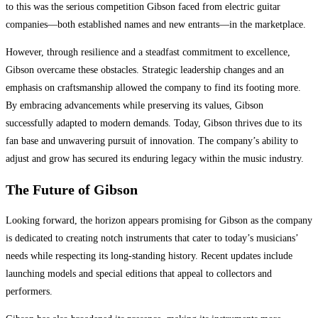
to this was the serious competition Gibson faced from electric guitar
companies—both established names and new entrants—in the marketplace.
However, through resilience and a steadfast commitment to excellence,
Gibson overcame these obstacles. Strategic leadership changes and an
emphasis on craftsmanship allowed the company to find its footing more.
By embracing advancements while preserving its values, Gibson
successfully adapted to modern demands. Today, Gibson thrives due to its
fan base and unwavering pursuit of innovation. The company’s ability to
adjust and grow has secured its enduring legacy within the music industry.
The Future of Gibson
Looking forward, the horizon appears promising for Gibson as the company
is dedicated to creating notch instruments that cater to today’s musicians’
needs while respecting its long-standing history. Recent updates include
launching models and special editions that appeal to collectors and
performers.