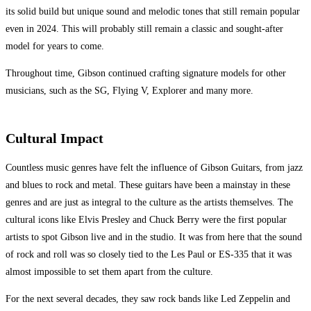
its solid build but unique sound and melodic tones that still remain popular
even in 2024. This will probably still remain a classic and sought-after
model for years to come.
Throughout time, Gibson continued crafting signature models for other
musicians, such as the SG, Flying V, Explorer and many more.
Cultural Impact
Countless music genres have felt the influence of Gibson Guitars, from jazz
and blues to rock and metal. These guitars have been a mainstay in these
genres and are just as integral to the culture as the artists themselves. The
cultural icons like Elvis Presley and Chuck Berry were the first popular
artists to spot Gibson live and in the studio. It was from here that the sound
of rock and roll was so closely tied to the Les Paul or ES-335 that it was
almost impossible to set them apart from the culture.
For the next several decades, they saw rock bands like Led Zeppelin and