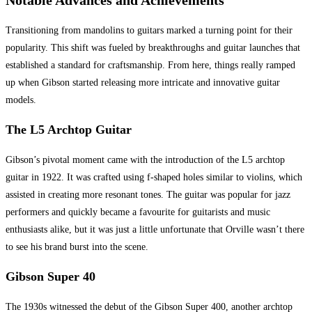
Notable Advances and Achievements
Transitioning from mandolins to guitars marked a turning point for their
popularity. This shift was fueled by breakthroughs and guitar launches that
established a standard for craftsmanship. From here, things really ramped
up when Gibson started releasing more intricate and innovative guitar
models.
The L5 Archtop Guitar
Gibson’s pivotal moment came with the introduction of the L5 archtop
guitar in 1922. It was crafted using f-shaped holes similar to violins, which
assisted in creating more resonant tones. The guitar was popular for jazz
performers and quickly became a favourite for guitarists and music
enthusiasts alike, but it was just a little unfortunate that Orville wasn’t there
to see his brand burst into the scene.
Gibson Super 40
The 1930s witnessed the debut of the Gibson Super 400, another archtop