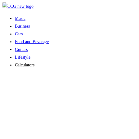
Skip
to
Music
content
Business
Cars
Food and Beverage
Guitars
Lifestyle
Calculators