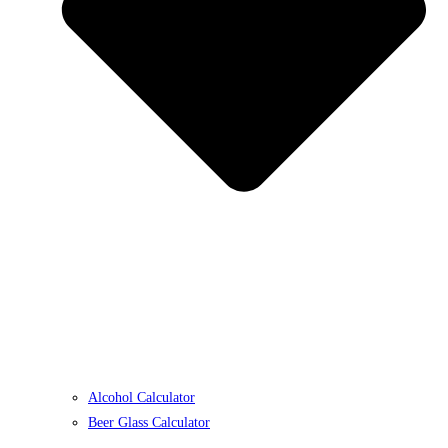
Alcohol Calculator
Beer Glass Calculator