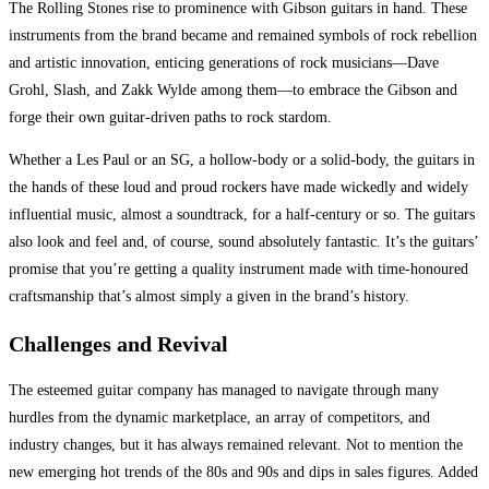
The Rolling Stones rise to prominence with Gibson guitars in hand. These
instruments from the brand became and remained symbols of rock rebellion
and artistic innovation, enticing generations of rock musicians—Dave
Grohl, Slash, and Zakk Wylde among them—to embrace the Gibson and
forge their own guitar-driven paths to rock stardom.
Whether a Les Paul or an SG, a hollow-body or a solid-body, the guitars in
the hands of these loud and proud rockers have made wickedly and widely
influential music, almost a soundtrack, for a half-century or so. The guitars
also look and feel and, of course, sound absolutely fantastic. It’s the guitars’
promise that you’re getting a quality instrument made with time-honoured
craftsmanship that’s almost simply a given in the brand’s history.
Challenges and Revival
The esteemed guitar company has managed to navigate through many
hurdles from the dynamic marketplace, an array of competitors, and
industry changes, but it has always remained relevant. Not to mention the
new emerging hot trends of the 80s and 90s and dips in sales figures. Added