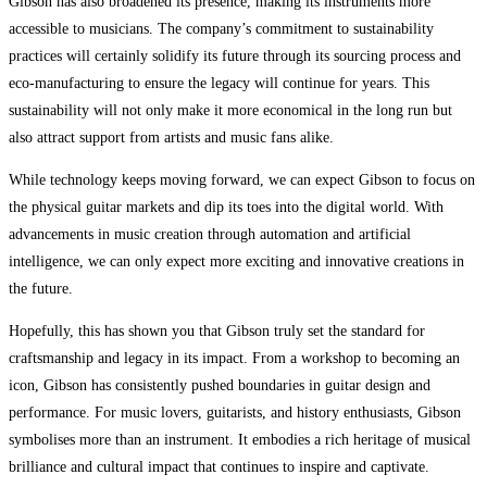
Gibson has also broadened its presence, making its instruments more
accessible to musicians. The company’s commitment to sustainability
practices will certainly solidify its future through its sourcing process and
eco-manufacturing to ensure the legacy will continue for years. This
sustainability will not only make it more economical in the long run but
also attract support from artists and music fans alike.
While technology keeps moving forward, we can expect Gibson to focus on
the physical guitar markets and dip its toes into the digital world. With
advancements in music creation through automation and artificial
intelligence, we can only expect more exciting and innovative creations in
the future.
Hopefully, this has shown you that Gibson truly set the standard for
craftsmanship and legacy in its impact. From a workshop to becoming an
icon, Gibson has consistently pushed boundaries in guitar design and
performance. For music lovers, guitarists, and history enthusiasts, Gibson
symbolises more than an instrument. It embodies a rich heritage of musical
brilliance and cultural impact that continues to inspire and captivate.