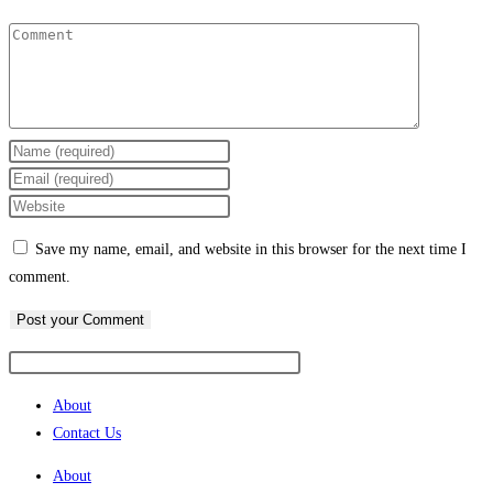
Enter
your
Enter
name
your
Enter
or
email
your
Save my name, email, and website in this browser for the next time I
username
address
website
comment.
to
to
URL
comment
comment
(optional)
About
Contact Us
About