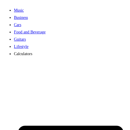
Music
Business
Cars
Food and Beverage
Guitars
Lifestyle
Calculators