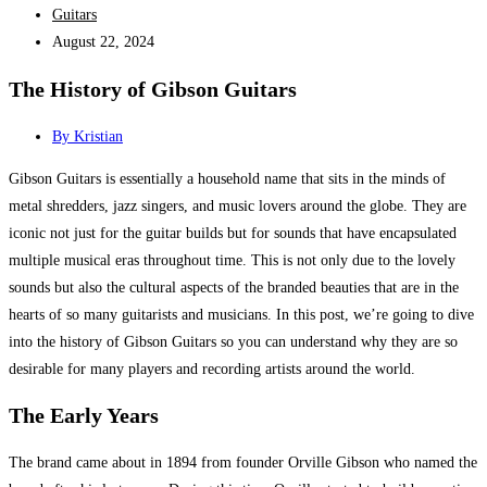
Guitars
August 22, 2024
The History of Gibson Guitars
By
Kristian
Gibson Guitars is essentially a household name that sits in the minds of
metal shredders, jazz singers, and music lovers around the globe. They are
iconic not just for the guitar builds but for sounds that have encapsulated
multiple musical eras throughout time. This is not only due to the lovely
sounds but also the cultural aspects of the branded beauties that are in the
hearts of so many guitarists and musicians. In this post, we’re going to dive
into the history of Gibson Guitars so you can understand why they are so
desirable for many players and recording artists around the world.
The Early Years
The brand came about in 1894 from founder Orville Gibson who named the