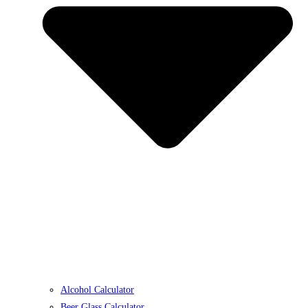
Alcohol Calculator
Beer Glass Calculator