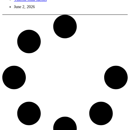
June 2, 2026