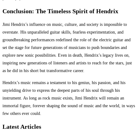
Conclusion: The Timeless Spirit of Hendrix
Jimi Hendrix’s influence on music, culture, and society is impossible to
overstate. His unparalleled guitar skills, fearless experimentation, and
groundbreaking performances redefined the role of the electric guitar and
set the stage for future generations of musicians to push boundaries and
explore new sonic possibilities. Even in death, Hendrix’s legacy lives on,
inspiring new generations of listeners and artists to reach for the stars, just
as he did in his short but transformative career.
Hendrix’s music remains a testament to his genius, his passion, and his
unyielding drive to express the deepest parts of his soul through his
instrument. As long as rock music exists, Jimi Hendrix will remain an
immortal figure, forever shaping the sound of music and the world, in ways
few others ever could.
Latest Articles