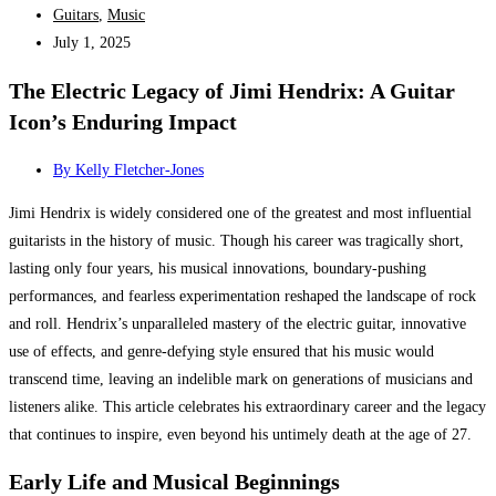
Guitars
,
Music
July 1, 2025
The Electric Legacy of Jimi Hendrix: A Guitar
Icon’s Enduring Impact
By
Kelly Fletcher-Jones
Jimi Hendrix is widely considered one of the greatest and most influential
guitarists in the history of music. Though his career was tragically short,
lasting only four years, his musical innovations, boundary-pushing
performances, and fearless experimentation reshaped the landscape of rock
and roll. Hendrix’s unparalleled mastery of the electric guitar, innovative
use of effects, and genre-defying style ensured that his music would
transcend time, leaving an indelible mark on generations of musicians and
listeners alike. This article celebrates his extraordinary career and the legacy
that continues to inspire, even beyond his untimely death at the age of 27.
Early Life and Musical Beginnings