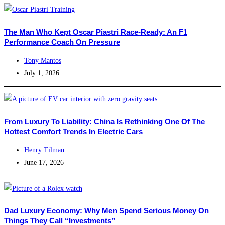
The Man Who Kept Oscar Piastri Race-Ready: An F1
Performance Coach On Pressure
Tony Mantos
July 1, 2026
From Luxury To Liability: China Is Rethinking One Of The
Hottest Comfort Trends In Electric Cars
Henry Tilman
June 17, 2026
Dad Luxury Economy: Why Men Spend Serious Money On
Things They Call “Investments”