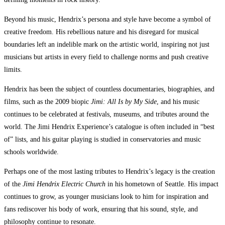
Beyond his music, Hendrix’s persona and style have become a symbol of
creative freedom. His rebellious nature and his disregard for musical
boundaries left an indelible mark on the artistic world, inspiring not just
musicians but artists in every field to challenge norms and push creative
limits.
Hendrix has been the subject of countless documentaries, biographies, and
films, such as the 2009 biopic
Jimi: All Is by My Side
, and his music
continues to be celebrated at festivals, museums, and tributes around the
world. The Jimi Hendrix Experience’s catalogue is often included in “best
of” lists, and his guitar playing is studied in conservatories and music
schools worldwide.
Perhaps one of the most lasting tributes to Hendrix’s legacy is the creation
of the
Jimi Hendrix Electric Church
in his hometown of Seattle. His impact
continues to grow, as younger musicians look to him for inspiration and
fans rediscover his body of work, ensuring that his sound, style, and
philosophy continue to resonate.