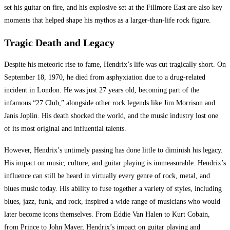
set his guitar on fire, and his explosive set at the Fillmore East are also key
moments that helped shape his mythos as a larger-than-life rock figure.
Tragic Death and Legacy
Despite his meteoric rise to fame, Hendrix’s life was cut tragically short. On
September 18, 1970, he died from asphyxiation due to a drug-related
incident in London. He was just 27 years old, becoming part of the
infamous “27 Club,” alongside other rock legends like Jim Morrison and
Janis Joplin. His death shocked the world, and the music industry lost one
of its most original and influential talents.
However, Hendrix’s untimely passing has done little to diminish his legacy.
His impact on music, culture, and guitar playing is immeasurable. Hendrix’s
influence can still be heard in virtually every genre of rock, metal, and
blues music today. His ability to fuse together a variety of styles, including
blues, jazz, funk, and rock, inspired a wide range of musicians who would
later become icons themselves. From Eddie Van Halen to Kurt Cobain,
from Prince to John Mayer, Hendrix’s impact on guitar playing and