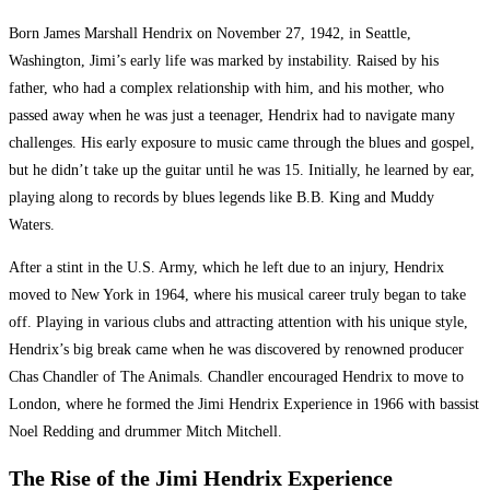
Born James Marshall Hendrix on November 27, 1942, in Seattle,
Washington, Jimi’s early life was marked by instability. Raised by his
father, who had a complex relationship with him, and his mother, who
passed away when he was just a teenager, Hendrix had to navigate many
challenges. His early exposure to music came through the blues and gospel,
but he didn’t take up the guitar until he was 15. Initially, he learned by ear,
playing along to records by blues legends like B.B. King and Muddy
Waters.
After a stint in the U.S. Army, which he left due to an injury, Hendrix
moved to New York in 1964, where his musical career truly began to take
off. Playing in various clubs and attracting attention with his unique style,
Hendrix’s big break came when he was discovered by renowned producer
Chas Chandler of The Animals. Chandler encouraged Hendrix to move to
London, where he formed the Jimi Hendrix Experience in 1966 with bassist
Noel Redding and drummer Mitch Mitchell.
The Rise of the Jimi Hendrix Experience