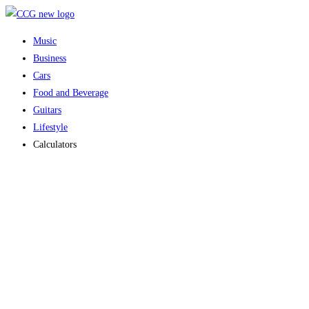
Skip
to
Music
content
Business
Cars
Food and Beverage
Guitars
Lifestyle
Calculators