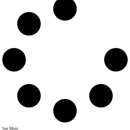
See More