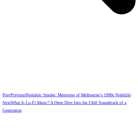
Prev
Previous
Nostalgic Smoke: Memories of Melbourne’s 1990s Nightlife
Next
What Is Lo-Fi Music? A Deep Dive Into the Chill Soundtrack of a
Generation