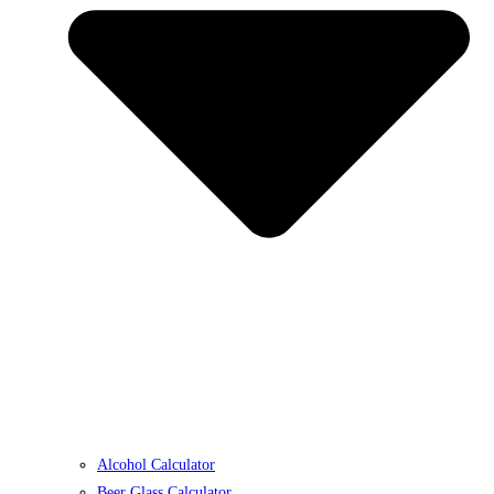
Alcohol Calculator
Beer Glass Calculator