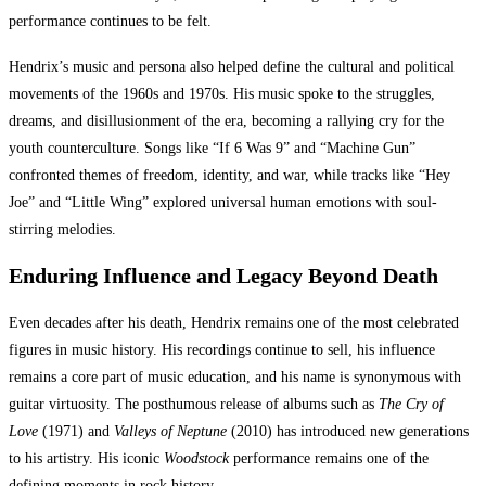
performance continues to be felt.
Hendrix’s music and persona also helped define the cultural and political
movements of the 1960s and 1970s. His music spoke to the struggles,
dreams, and disillusionment of the era, becoming a rallying cry for the
youth counterculture. Songs like “If 6 Was 9” and “Machine Gun”
confronted themes of freedom, identity, and war, while tracks like “Hey
Joe” and “Little Wing” explored universal human emotions with soul-
stirring melodies.
Enduring Influence and Legacy Beyond Death
Even decades after his death, Hendrix remains one of the most celebrated
figures in music history. His recordings continue to sell, his influence
remains a core part of music education, and his name is synonymous with
guitar virtuosity. The posthumous release of albums such as
The Cry of
Love
(1971) and
Valleys of Neptune
(2010) has introduced new generations
to his artistry. His iconic
Woodstock
performance remains one of the
defining moments in rock history.