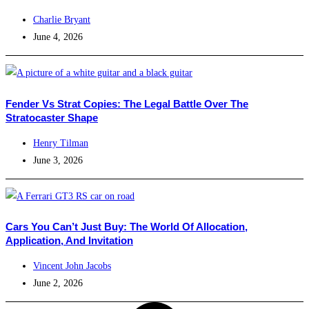
Charlie Bryant
June 4, 2026
Fender Vs Strat Copies: The Legal Battle Over The
Stratocaster Shape
Henry Tilman
June 3, 2026
Cars You Can’t Just Buy: The World Of Allocation,
Application, And Invitation
Vincent John Jacobs
June 2, 2026