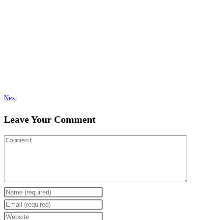
Next
Leave Your Comment
Enter
your
Enter
name
your
Enter