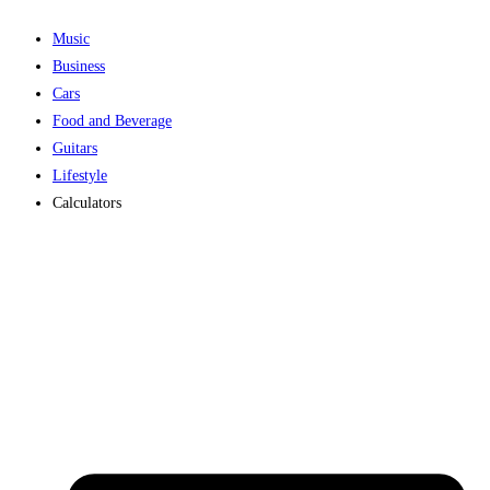
Music
Business
Cars
Food and Beverage
Guitars
Lifestyle
Calculators