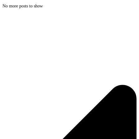
No more posts to show