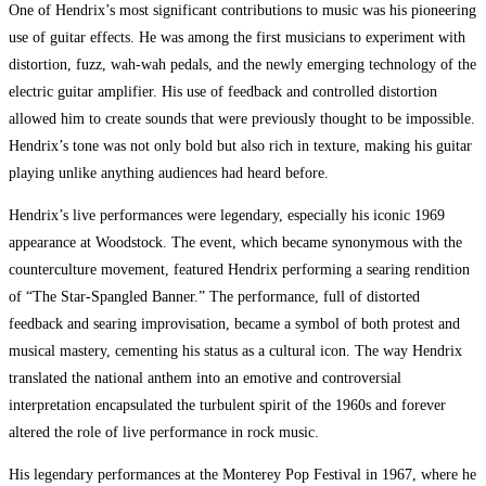
One of Hendrix’s most significant contributions to music was his pioneering
use of guitar effects. He was among the first musicians to experiment with
distortion, fuzz, wah-wah pedals, and the newly emerging technology of the
electric guitar amplifier. His use of feedback and controlled distortion
allowed him to create sounds that were previously thought to be impossible.
Hendrix’s tone was not only bold but also rich in texture, making his guitar
playing unlike anything audiences had heard before.
Hendrix’s live performances were legendary, especially his iconic 1969
appearance at Woodstock. The event, which became synonymous with the
counterculture movement, featured Hendrix performing a searing rendition
of “The Star-Spangled Banner.” The performance, full of distorted
feedback and searing improvisation, became a symbol of both protest and
musical mastery, cementing his status as a cultural icon. The way Hendrix
translated the national anthem into an emotive and controversial
interpretation encapsulated the turbulent spirit of the 1960s and forever
altered the role of live performance in rock music.
His legendary performances at the Monterey Pop Festival in 1967, where he