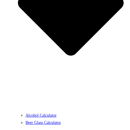
Alcohol Calculator
Beer Glass Calculator