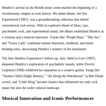
Hendrix’s arrival on the British music scene marked the beginning of a
revolutionary chapter in rock history. His debut album,
Are You
Experienced
(1967), was a groundbreaking collection that defied
conventional rock norms. With its explosive blend of blues, jazz,
psychedelic rock, and experimental sound, the album established Hendrix as
a virtuoso and a musical innovator. Tracks like “Purple Haze,” “Hey Joe,”
and “Foxey Lady” combined intense distortion, feedback, and mind-
bending solos, showcasing Hendrix’s mastery of his instrument.
The Jimi Hendrix Experience’s follow-up,
Axis: Bold as Love
(1967),
deepened Hendrix’s exploration of psychedelic sounds, while
Electric
Ladyland
(1968) solidified his reputation as a creative genius. Songs like
“Voodoo Child (Slight Return),” “All Along the Watchtower” (a Bob Dylan
cover), and “Little Wing” became classics that influenced not only rock
music but also the wider cultural landscape.
Musical Innovation and Iconic Performances