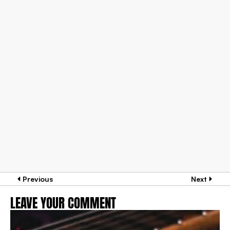
Previous
Next
LEAVE YOUR COMMENT