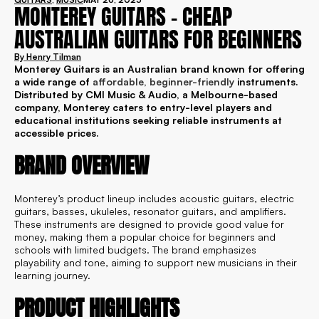
MONTEREY GUITARS – CHEAP
AUSTRALIAN GUITARS FOR BEGINNERS
By
Henry Tilman
Monterey Guitars is an Australian brand known for offering
a wide range of
affordable, beginner-friendly
instruments.
Distributed by CMI Music & Audio, a Melbourne-based
company, Monterey caters to entry-level players and
educational institutions seeking reliable instruments at
accessible prices.
BRAND OVERVIEW
Monterey’s product lineup includes acoustic guitars, electric
guitars, basses, ukuleles, resonator guitars, and amplifiers.
These instruments are designed to provide good value for
money, making them a popular choice for beginners and
schools with limited budgets. The brand emphasizes
playability and tone, aiming to support new musicians in their
learning journey.
PRODUCT HIGHLIGHTS