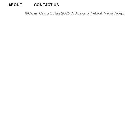
ABOUT
CONTACT US
© Cigars, Cars & Guitars 2026. A Division of
Network Media Group.