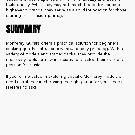
build quality. While they may not match the performance of
higher-end brands, they serve as a solid foundation for those
starting their musical journey.
SUMMARY
Monterey Guitars offers a practical solution for beginners
seeking quality instruments without a hefty price tag. With a
variety of models and starter packs, they provide the
necessary tools for new musicians to develop their skills and
passion for music.
If you’re interested in exploring specific Monterey models or
need assistance in choosing the right guitar for your needs,
feel free to ask!