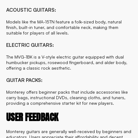
ACOUSTIC GUITARS:
Models like the MA-15TN feature a folk-sized body, natural
finish, built-in tuner, and comfortable neck, making them
suitable for players of all levels.
ELECTRIC GUITARS:
The MVG-1BK is a V-style electric guitar equipped with dual
humbucker pickups, rosewood fingerboard, and alder body,
offering a classic rock aesthetic.
GUITAR PACKS:
Monterey offers beginner packs that include accessories like
carry bags, instructional DVDs, cleaning cloths, and tuners,
providing a comprehensive starter kit for new players.
USER FEEDBACK
Monterey guitars are generally well-received by beginners and
educators. Users appreciate their affordability and decent