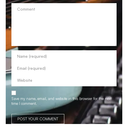
Save my name, email, and website in this browser for the next
time I comment.