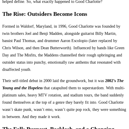
helped define. So, what exactly happened to Good Charlotte?
The Rise: Outsiders Become Icons
Formed in Waldorf, Maryland, in 1996, Good Charlotte was founded by
twin brothers Joel and Benji Madden, alongside guitarist Billy Martin,
bassist Paul Thomas, and drummer Aaron Escolopio (later replaced by
Chris Wilson, and then Dean Butterworth). Influenced by bands like Green
Day and The Misfits, the Maddens channelled their rough upbringing and
outsider status into punchy, emotionally raw anthems that resonated with
disaffected youth.
Their self-titled debut in 2000 laid the groundwork, but it was
2002’s
The
Young and the Hopeless
that catapulted them to superstardom. With multi-
platinum sales, heavy MTV rotation, and stadium tours, the band suddenly
found themselves at the top of a genre they barely fit into. Good Charlotte
wasn’t skate punk, wasn’t emo, wasn’t quite pop rock, they were something
in between. And they made it work.