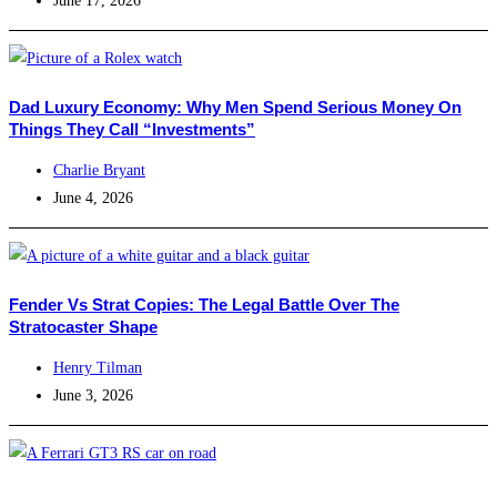
June 17, 2026
Dad Luxury Economy: Why Men Spend Serious Money On
Things They Call “Investments”
Charlie Bryant
June 4, 2026
Fender Vs Strat Copies: The Legal Battle Over The
Stratocaster Shape
Henry Tilman
June 3, 2026