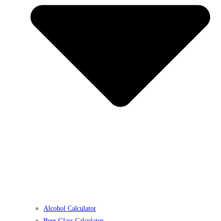
Alcohol Calculator
Beer Glass Calculator