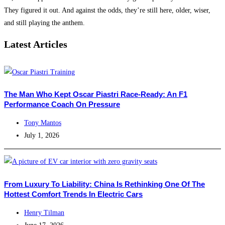
They figured it out. And against the odds, they’re still here, older, wiser,
and still playing the anthem.
Latest Articles
The Man Who Kept Oscar Piastri Race-Ready: An F1
Performance Coach On Pressure
Tony Mantos
July 1, 2026
From Luxury To Liability: China Is Rethinking One Of The
Hottest Comfort Trends In Electric Cars
Henry Tilman