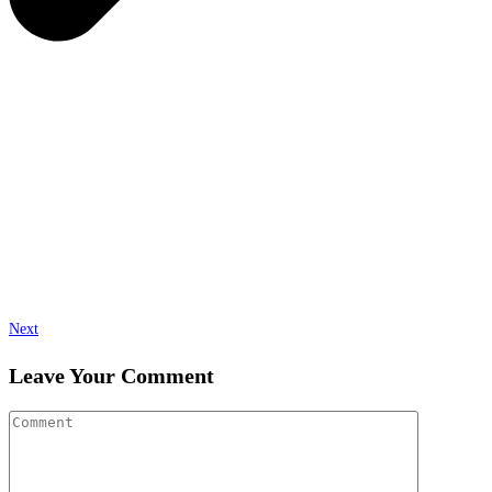
Next
Leave Your Comment