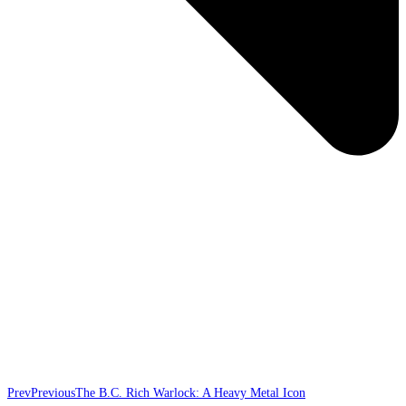
Prev
Previous
The B.C. Rich Warlock: A Heavy Metal Icon