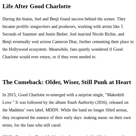
Life After Good Charlotte
During the hiatus, Joel and Benji found success behind the scenes. They
became prolific songwriters and producers, working with artists like 5
Seconds of Summer and Justin Bieber. Joel married Nicole Richie, and
Benji eventually wed actress Cameron Diaz, further cementing their place in
the Hollywood ecosystem. Meanwhile, fans quietly wondered if Good
Charlotte would ever return, or if they even needed to.
The Comeback: Older, Wiser, Still Punk at Heart
In 2015, Good Charlotte re-emerged with a surprise single, “Makeshift
Love.” It was followed by the album
Youth Authority
(2016), released on
the Maddens’ own label, MDDN. While the band no longer filled arenas,
they recaptured the essence of their early days: making music on their own
terms, for the fans who still cared.