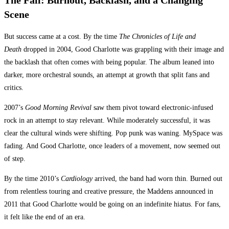
The Fall: Burnout, Backlash, and a Changing
Scene
But success came at a cost. By the time
The Chronicles of Life and
Death
dropped in 2004, Good Charlotte was grappling with their image and
the backlash that often comes with being popular. The album leaned into
darker, more orchestral sounds, an attempt at growth that split fans and
critics.
2007’s
Good Morning Revival
saw them pivot toward electronic-infused
rock in an attempt to stay relevant. While moderately successful, it was
clear the cultural winds were shifting. Pop punk was waning. MySpace was
fading. And Good Charlotte, once leaders of a movement, now seemed out
of step.
By the time 2010’s
Cardiology
arrived, the band had worn thin. Burned out
from relentless touring and creative pressure, the Maddens announced in
2011 that Good Charlotte would be going on an indefinite hiatus. For fans,
it felt like the end of an era.