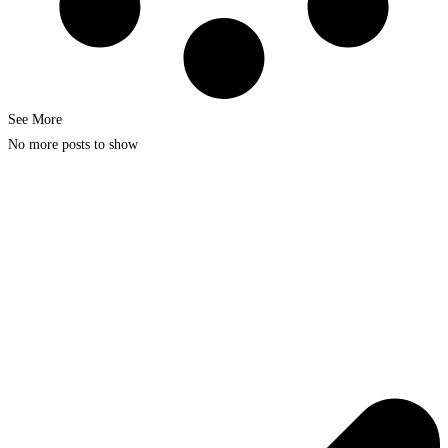
See More
No more posts to show