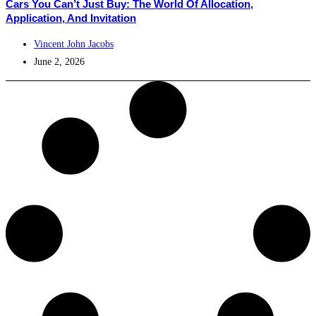
Cars You Can’t Just Buy: The World Of Allocation,
Application, And Invitation
Vincent John Jacobs
June 2, 2026