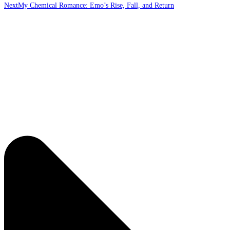
Next
My Chemical Romance: Emo’s Rise, Fall, and Return