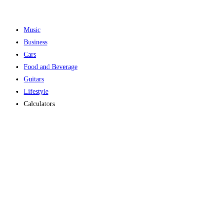
Music
Business
Cars
Food and Beverage
Guitars
Lifestyle
Calculators