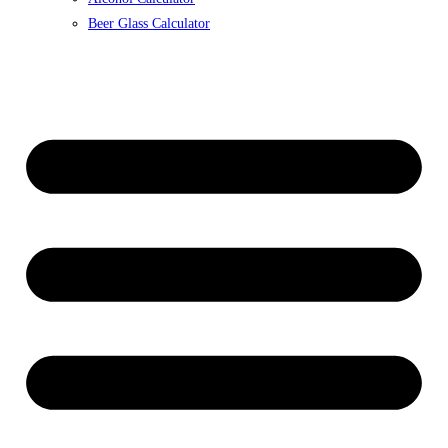
Beer Glass Calculator