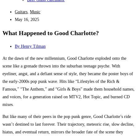
Guitars
,
Music
May 16, 2025
What Happened to Good Charlotte?
By
Henry Tilman
At the dawn of the new millennium, Good Charlotte exploded onto the
scene like a grenade thrown into the suburban teenage psyche. With
eyeliner, angst, and a defiant sense of style, they became the poster boys of
the early-2000s pop punk wave. Hits like “Lifestyles of the Rich &
Famous,” “The Anthem,” and “Girls & Boys” made them household names,
and voices, for a generation raised on MTV2, Hot Topic, and burned CD
mixes.
But like many of their peers in the pop punk genre, Good Charlotte’s ride
wasn’t destined to last forever. Their trajectory, meteoric rise, slow decline,
hiatus, and eventual return, mirrors the broader fate of the scene they