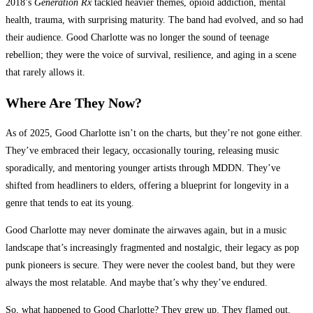
2018’s
Generation Rx
tackled heavier themes, opioid addiction, mental
health, trauma, with surprising maturity. The band had evolved, and so had
their audience. Good Charlotte was no longer the sound of teenage
rebellion; they were the voice of survival, resilience, and aging in a scene
that rarely allows it.
Where Are They Now?
As of 2025, Good Charlotte isn’t on the charts, but they’re not gone either.
They’ve embraced their legacy, occasionally touring, releasing music
sporadically, and mentoring younger artists through MDDN. They’ve
shifted from headliners to elders, offering a blueprint for longevity in a
genre that tends to eat its young.
Good Charlotte may never dominate the airwaves again, but in a music
landscape that’s increasingly fragmented and nostalgic, their legacy as pop
punk pioneers is secure. They were never the coolest band, but they were
always the most relatable. And maybe that’s why they’ve endured.
So, what happened to Good Charlotte? They grew up. They flamed out.