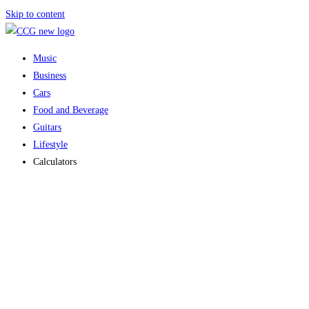
Skip to content
Music
Business
Cars
Food and Beverage
Guitars
Lifestyle
Calculators