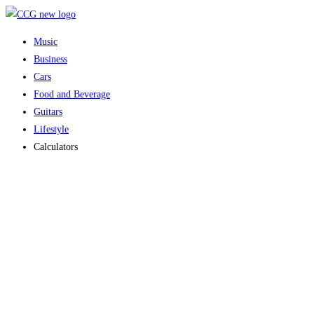
Skip
to
Music
content
Business
Cars
Food and Beverage
Guitars
Lifestyle
Calculators