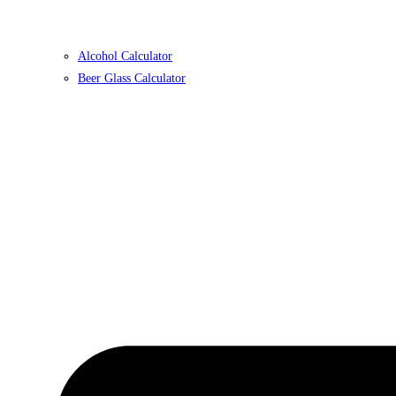
Alcohol Calculator
Beer Glass Calculator