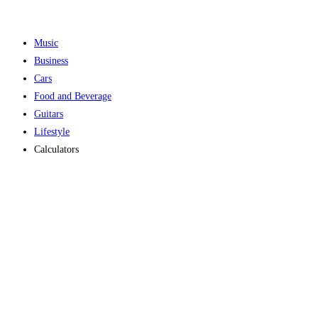
Music
Business
Cars
Food and Beverage
Guitars
Lifestyle
Calculators