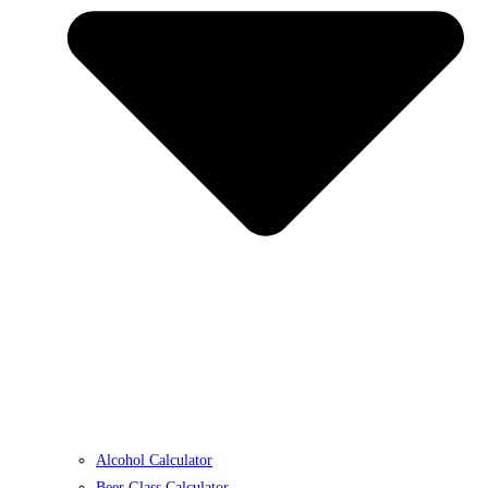
Alcohol Calculator
Beer Glass Calculator