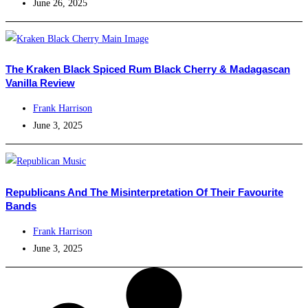
June 26, 2025
The Kraken Black Spiced Rum Black Cherry & Madagascan
Vanilla Review
Frank Harrison
June 3, 2025
Republicans And The Misinterpretation Of Their Favourite
Bands
Frank Harrison
June 3, 2025