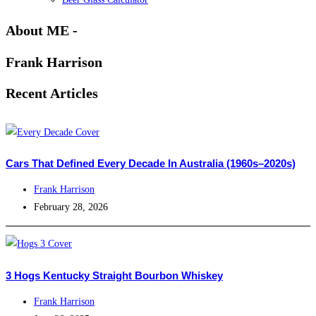
About ME -
Frank Harrison
Recent Articles
Cars That Defined Every Decade In Australia (1960s–2020s)
Frank Harrison
February 28, 2026
3 Hogs Kentucky Straight Bourbon Whiskey
Frank Harrison