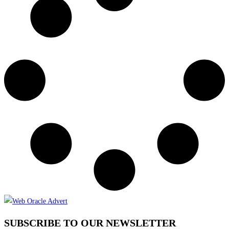
SUBSCRIBE TO OUR NEWSLETTER