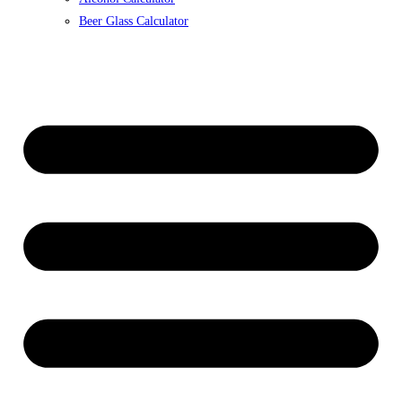
Beer Glass Calculator