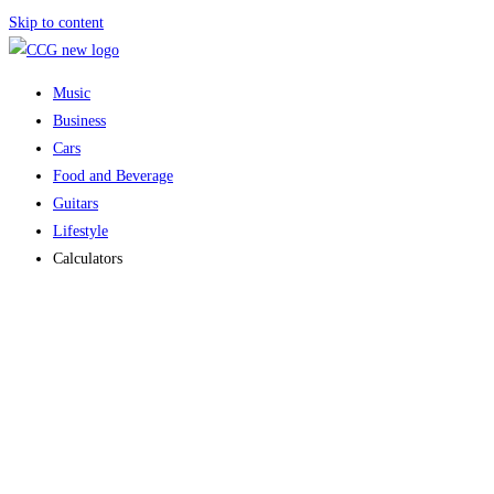
Skip to content
Music
Business
Cars
Food and Beverage
Guitars
Lifestyle
Calculators