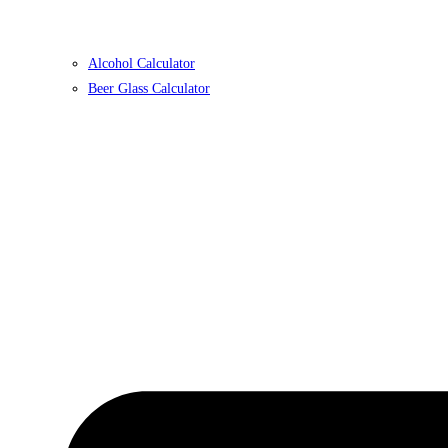
Alcohol Calculator
Beer Glass Calculator