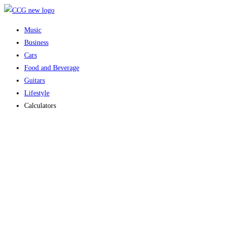
Skip
to
Music
content
Business
Cars
Food and Beverage
Guitars
Lifestyle
Calculators